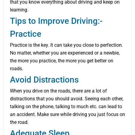
that you know everything about driving and keep on
learning.
Tips to Improve Driving:-
Practice
Practice is the key. It can take you close to perfection.
No matter, whether you are experienced or a newbie,
the more you practice, the more you get better on
roads.
Avoid Distractions
When you drive on the roads, there are a lot of
distractions that you should avoid. Seeing each other,
talking on the phone, talking to much etc. can lead to
an accident. Make sure while driving you just focus on
the road.
Adequate Sleep