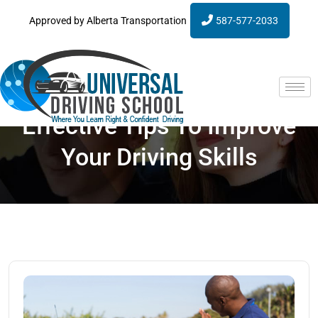
Approved by Alberta Transportation
587-577-2033
Effective Tips To Improve
Your Driving Skills