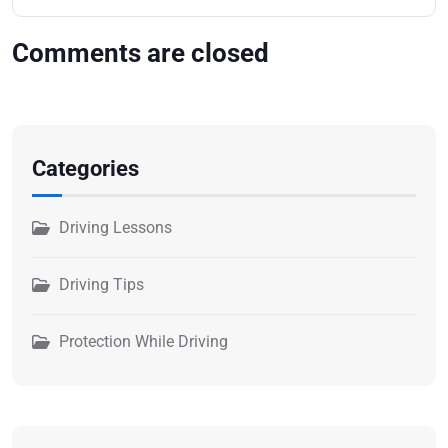
Comments are closed
Categories
Driving Lessons
Driving Tips
Protection While Driving