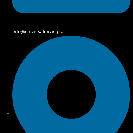
info@universaldriving.ca