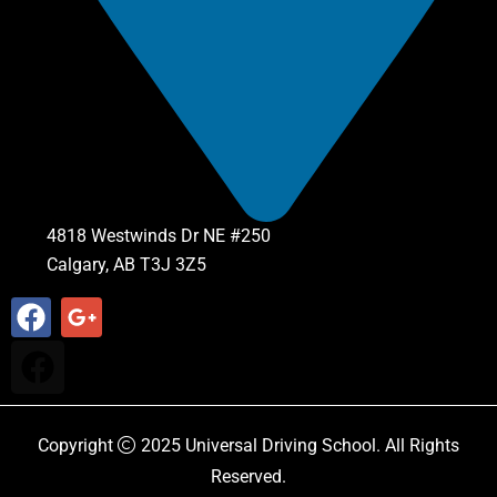
4818 Westwinds Dr NE #250
Calgary, AB T3J 3Z5
Copyright
2025
Universal Driving School
. All Rights
Reserved.