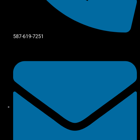
587-619-7251