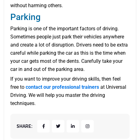
without harming others.
Parking
Parking is one of the important factors of driving.
Sometimes people just park their vehicles anywhere
and create a lot of disruption. Drivers need to be extra
careful while parking the car as this is the time when
your car gets most of the dents. Carefully take your
car in and out of the parking area.
If you want to improve your driving skills, then feel
free to
contact our professional trainers
at Universal
Driving. We will help you master the driving
techniques.
SHARE: