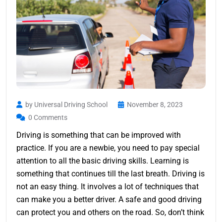
by Universal Driving School
November 8, 2023
0 Comments
Driving is something that can be improved with
practice. If you are a newbie, you need to pay special
attention to all the basic driving skills. Learning is
something that continues till the last breath. Driving is
not an easy thing. It involves a lot of techniques that
can make you a better driver. A safe and good driving
can protect you and others on the road. So, don’t think