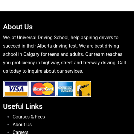
About Us
We, at Universal Driving School, help aspiring drivers to
succeed in their Alberta driving test. We are best driving
school in Calgary for teens and adults. Our team teaches
you proficiency in highway, street and freeway driving. Call
us today to inquire about our services.
Useful Links
Courses & Fees
About Us
Careers