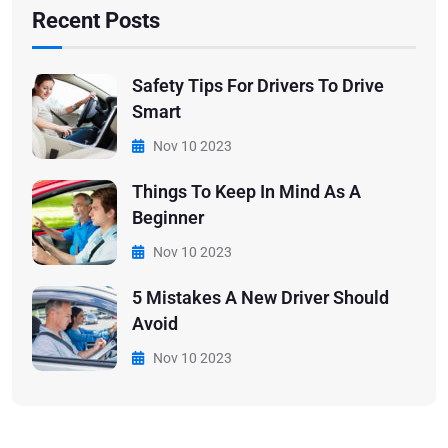
Recent Posts
Safety Tips For Drivers To Drive
Smart
Nov 10 2023
Things To Keep In Mind As A
Beginner
Nov 10 2023
5 Mistakes A New Driver Should
Avoid
Nov 10 2023