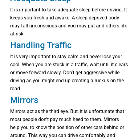
It is important to take adequate sleep before driving. It
keeps you fresh and awake. A sleep deprived body
may fall unconscious and you may put and others life
at risk.
Handling Traffic
It is very important to stay calm and never lose your
cool. When you are stuck in a traffic, wait until it clears
or move forward slowly. Don’t get aggressive while
driving as you might end up creating a ruckus on the
road.
Mirrors
Mirrors act as the third eye. But, it is unfortunate that
most people don’t pay much heed to them. Mirrors
help you to know the position of other cars behind or
around. This way you can drive comfortably and