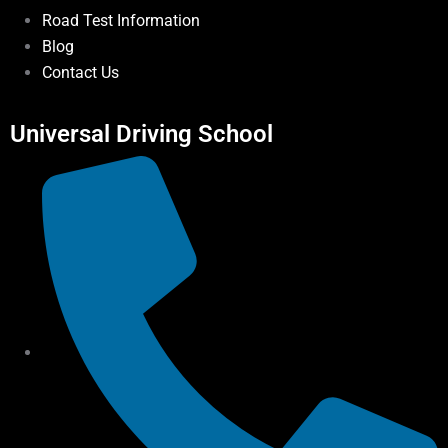
Road Test Information
Blog
Contact Us
Universal Driving School