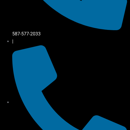
587-577-2033
|